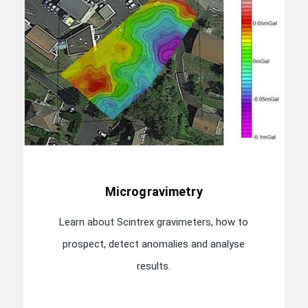
Microgravimetry
Learn about Scintrex gravimeters, how to
prospect, detect anomalies and analyse
results.