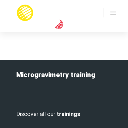
Home
Training
Microgravimetry
Microgravimetry training
Discover all our
trainings
.