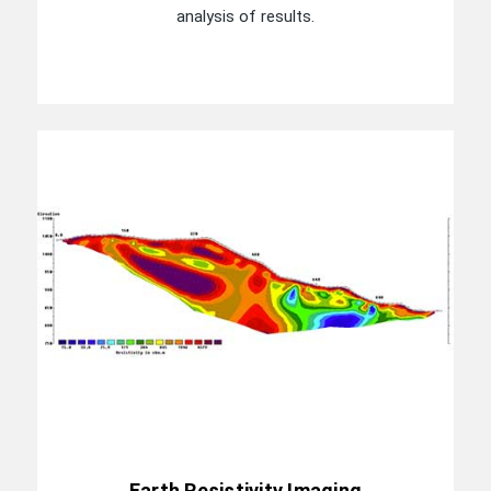
analysis of results.
Earth Resistivity Imaging