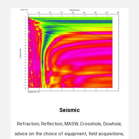
Seismic
Refraction, Reflection, MASW, Crosshole, Dowhole,
advice on the choice of equipment, field acquisitions,