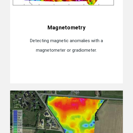
Magnetometry
Detecting magnetic anomalies with a
magnetometer or gradiometer.