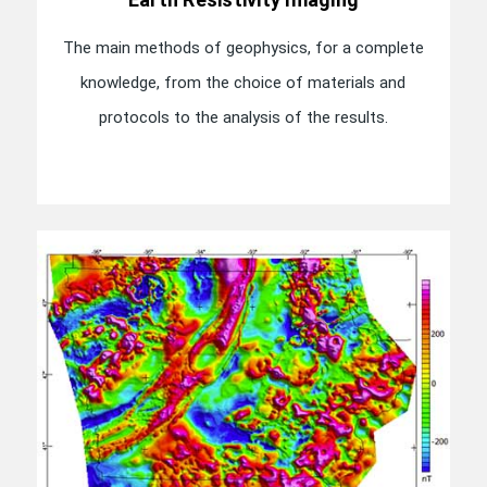
The main methods of geophysics, for a complete
knowledge, from the choice of materials and
protocols to the analysis of the results.