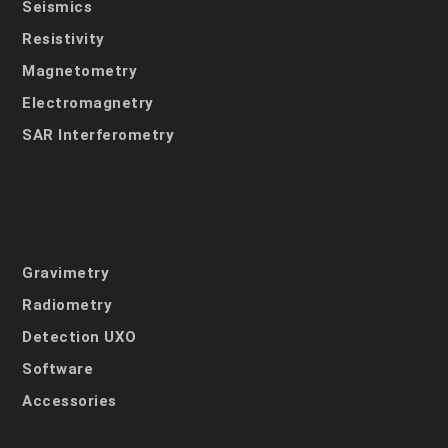
Seismics
Resistivity
Magnetometry
Electromagnetry
SAR Interferometry
Gravimetry
Radiometry
Detection UXO
Software
Accessories