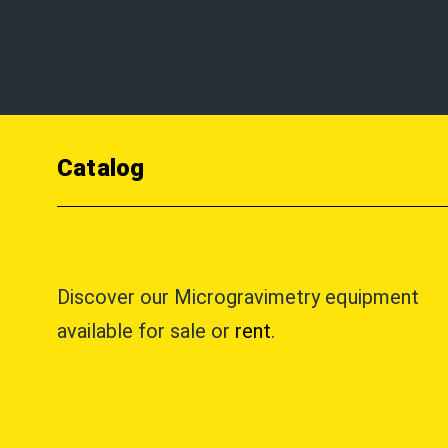
Catalog
Discover our Microgravimetry equipment
available for sale or
rent
.