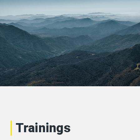
Trainings