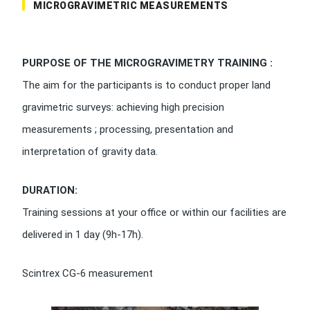
MICROGRAVIMETRIC MEASUREMENTS
PURPOSE OF THE MICROGRAVIMETRY TRAINING :
The aim for the participants is to conduct proper land
gravimetric surveys: achieving high precision
measurements ; processing, presentation and
interpretation of gravity data.
DURATION:
Training sessions at your office or within our facilities are
delivered in 1 day (9h-17h).
Scintrex CG-6 measurement