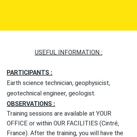
USEFUL INFORMATION :
PARTICIPANTS :
Earth science technician, geophysicist,
geotechnical engineer, geologist.
OBSERVATIONS :
Training sessions are available at YOUR
OFFICE or within OUR FACILITIES (Cintré,
France). After the training, you will have the