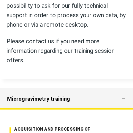
possibility to ask for our fully technical
support in order to process your own data, by
phone or via a remote desktop.
Please contact us if you need more
information regarding our training session
offers.
Microgravimetry training
ACQUISITION AND PROCESSING OF