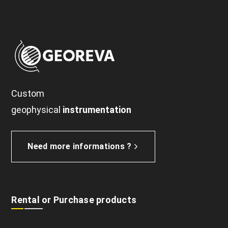
Custom
geophysical
instrumentation
Need more informations ?
Rental or Purchase products