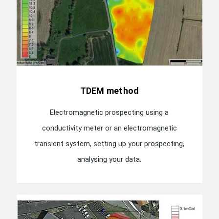
TDEM method
Electromagnetic prospecting using a
conductivity meter or an electromagnetic
transient system, setting up your prospecting,
analysing your data.