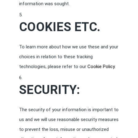
information was sought.
COOKIES ETC.
To learn more about how we use these and your
choices in relation to these tracking
technologies, please refer to our
Cookie Policy.
SECURITY:
The security of your information is important to
us and we will use reasonable security measures
to prevent the loss, misuse or unauthorized