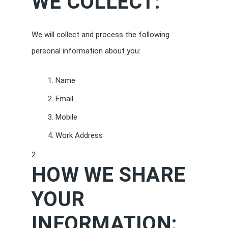
WE COLLECT:
We will collect and process the following
personal information about you:
Name
Email
Mobile
Work Address
HOW WE SHARE
YOUR
INFORMATION: