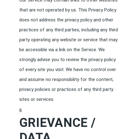
Our Service may contain links to other websites
that are not operated by us. This Privacy Policy
does not address the privacy policy and other
practices of any third parties, including any third
party operating any website or service that may
be accessible via a link on the Service. We
strongly advise you to review the privacy policy
of every site you visit. We have no control over
and assume no responsibility for the content,
privacy policies or practices of any third party
sites or services.
GRIEVANCE /
DATA