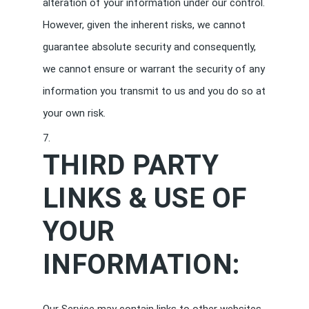
alteration of your information under our control.
However, given the inherent risks, we cannot
guarantee absolute security and consequently,
we cannot ensure or warrant the security of any
information you transmit to us and you do so at
your own risk.
THIRD PARTY
LINKS & USE OF
YOUR
INFORMATION: