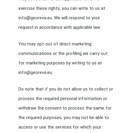
exercise these rights, you can write to us at
info@georeva.eu. We will respond to your
request in accordance with applicable law.
You may opt-out of direct marketing
communications or the profiling we carry out
for marketing purposes by writing to us at
info@georeva.eu.
Do note that if you do not allow us to collect or
process the required personal information or
withdraw the consent to process the same for
the required purposes, you may not be able to
access or use the services for which your