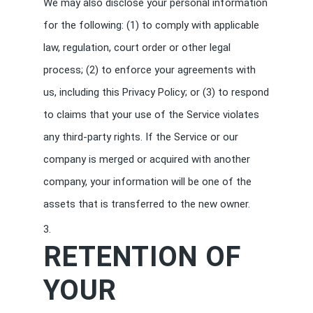
We may also disclose your personal information
for the following: (1) to comply with applicable
law, regulation, court order or other legal
process; (2) to enforce your agreements with
us, including this Privacy Policy; or (3) to respond
to claims that your use of the Service violates
any third-party rights. If the Service or our
company is merged or acquired with another
company, your information will be one of the
assets that is transferred to the new owner.
RETENTION OF
YOUR