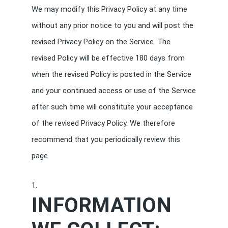
We may modify this Privacy Policy at any time
without any prior notice to you and will post the
revised Privacy Policy on the Service. The
revised Policy will be effective 180 days from
when the revised Policy is posted in the Service
and your continued access or use of the Service
after such time will constitute your acceptance
of the revised Privacy Policy. We therefore
recommend that you periodically review this
page.
INFORMATION