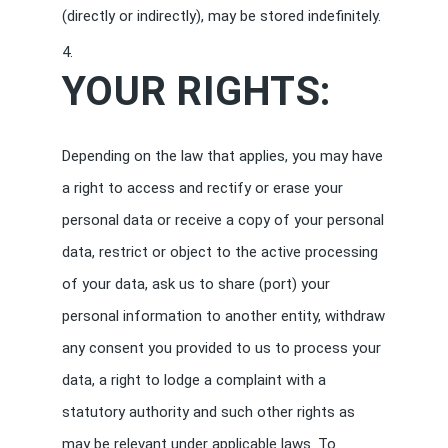
(directly or indirectly), may be stored indefinitely.
YOUR RIGHTS:
Depending on the law that applies, you may have
a right to access and rectify or erase your
personal data or receive a copy of your personal
data, restrict or object to the active processing
of your data, ask us to share (port) your
personal information to another entity, withdraw
any consent you provided to us to process your
data, a right to lodge a complaint with a
statutory authority and such other rights as
may be relevant under applicable laws. To