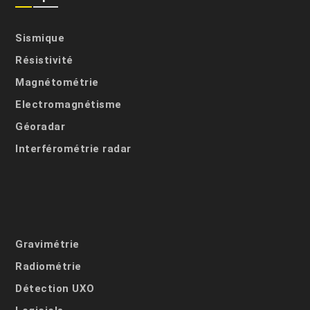
Sismique
Résistivité
Magnétométrie
Electromagnétisme
Géoradar
Interférométrie radar
Gravimétrie
Radiométrie
Détection UXO