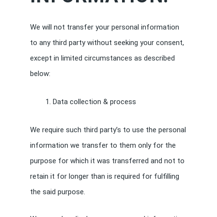
We will not transfer your personal information
to any third party without seeking your consent,
except in limited circumstances as described
below:
Data collection & process
We require such third party’s to use the personal
information we transfer to them only for the
purpose for which it was transferred and not to
retain it for longer than is required for fulfilling
the said purpose.