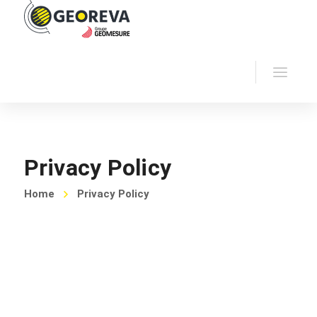
Privacy Policy
Home
Privacy Policy