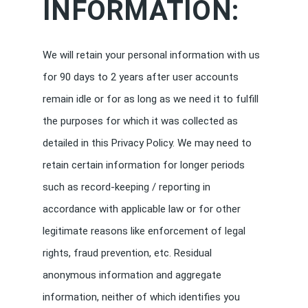
INFORMATION:
We will retain your personal information with us
for 90 days to 2 years after user accounts
remain idle or for as long as we need it to fulfill
the purposes for which it was collected as
detailed in this Privacy Policy. We may need to
retain certain information for longer periods
such as record-keeping / reporting in
accordance with applicable law or for other
legitimate reasons like enforcement of legal
rights, fraud prevention, etc. Residual
anonymous information and aggregate
information, neither of which identifies you