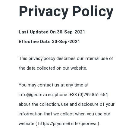
Privacy Policy
Last Updated On 30-Sep-2021
Effective Date 30-Sep-2021
This privacy policy describes our internal use of
the data collected on our website.
You may contact us at any time at
info@georeva.eu, phone: +33 (0)299 851 654,
about the collection, use and disclosure of your
information that we collect when you use our
website ( https://prysme8.site/georeva ).