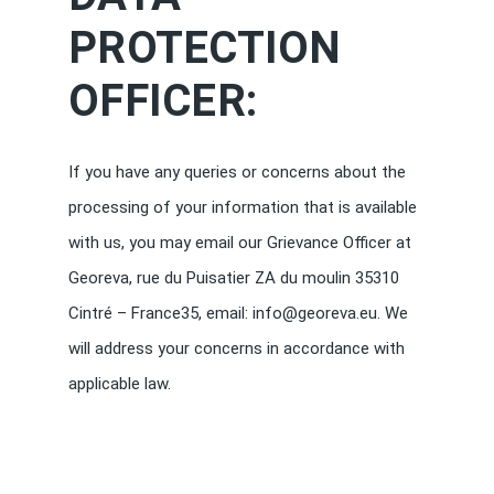
PROTECTION
OFFICER:
If you have any queries or concerns about the
processing of your information that is available
with us, you may email our Grievance Officer at
Georeva, rue du Puisatier ZA du moulin 35310
Cintré – France35, email: info@georeva.eu. We
will address your concerns in accordance with
applicable law.