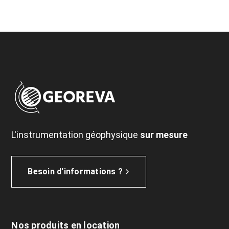
L'instrumentation géophysique
sur mesure
Besoin d'informations ?
Nos produits en location