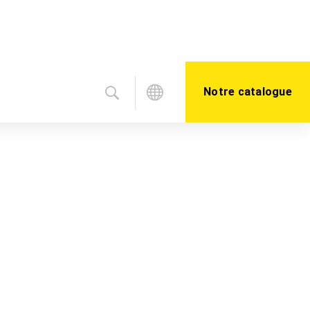
Notre catalogue
ter