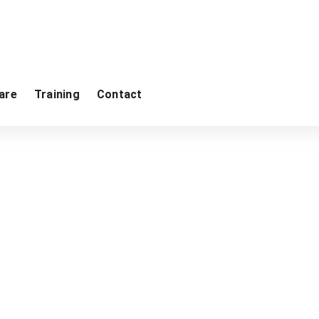
are
Training
Contact
me
Georeva
Gravimetry
CG-6 Autograv Gravity Me
Product categories
GPR
ImpulseRadar
Software
Radiometry
Monitoring Instrumentation