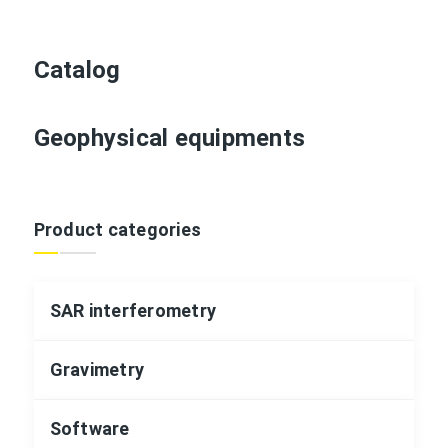
Catalog
Geophysical equipments
Product categories
SAR interferometry
Gravimetry
Software