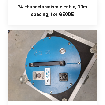
24 channels seismic cable, 10m
spacing, for GEODE