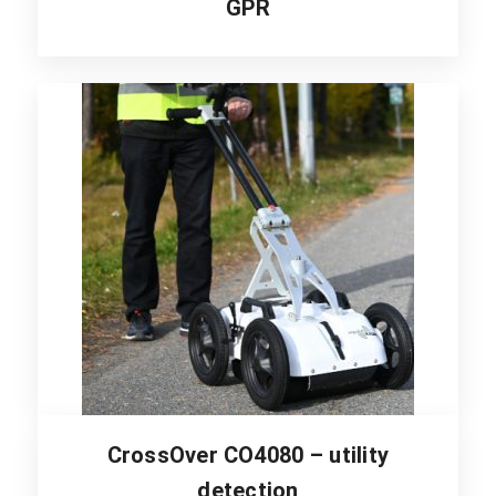
GPR
CrossOver CO4080 – utility
detection