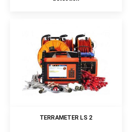
TERRAMETER LS 2