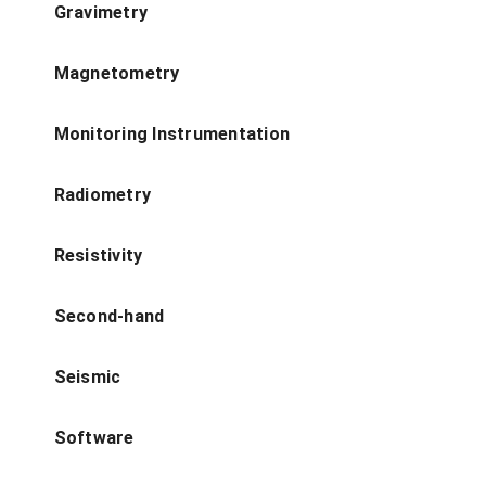
Gravimetry
Magnetometry
Monitoring Instrumentation
Radiometry
Resistivity
Second-hand
Seismic
Software