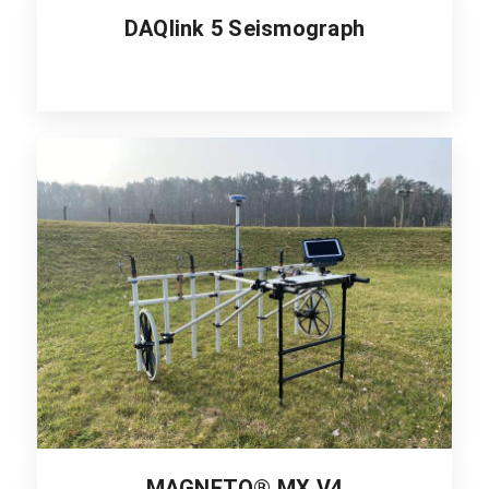
DAQlink 5 Seismograph
MAGNETO® MX V4