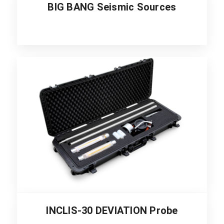
BIG BANG Seismic Sources
INCLIS-30 DEVIATION Probe