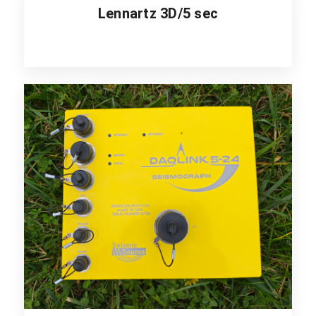
Lennartz 3D/5 sec