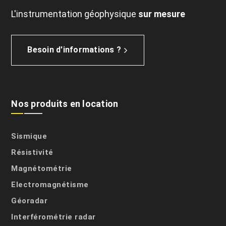
L'instrumentation géophysique
sur mesure
Besoin d'informations ?
Nos produits en location
Sismique
Résistivité
Magnétométrie
Electromagnétisme
Géoradar
Interférométrie radar