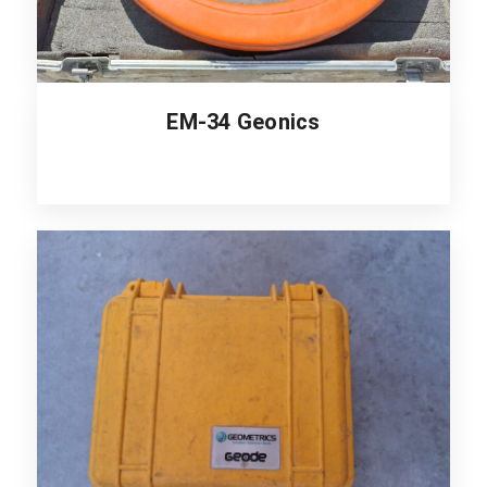
EM-34 Geonics