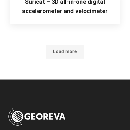
Suricat – 3D all-in-one digital
accelerometer and velocimeter
Load more