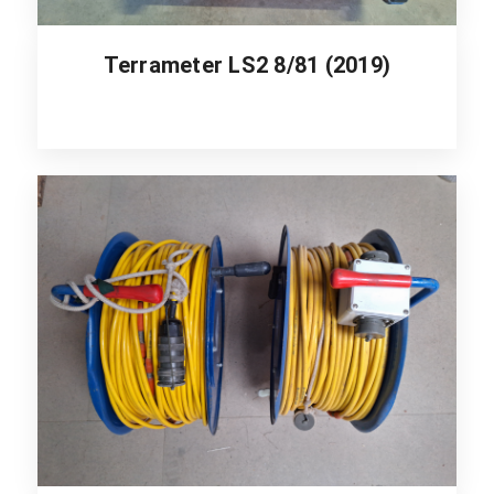
Terrameter LS2 8/81 (2019)