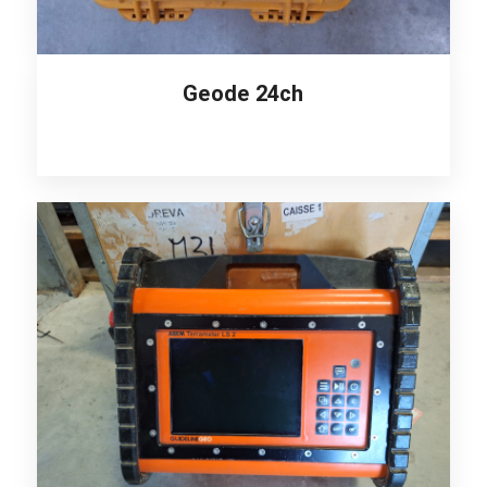
Geode 24ch