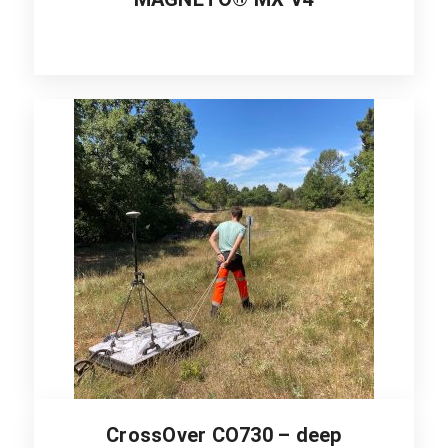
CrossOver CO730 – deep