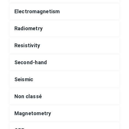
Electromagnetism
Radiometry
Resistivity
Second-hand
Seismic
Non classé
Magnetometry