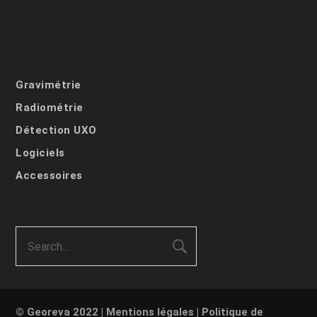
Gravimétrie
Radiométrie
Détection UXO
Logiciels
Accessoires
© Georeva 2022 |
Mentions légales
|
Politique de