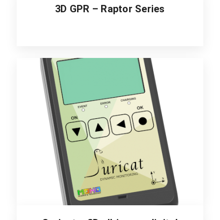
3D GPR – Raptor Series