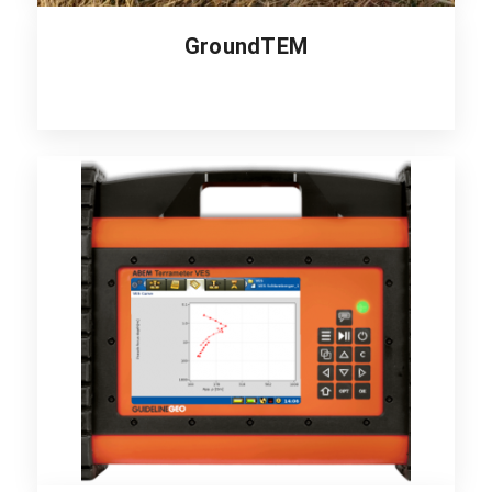
GroundTEM