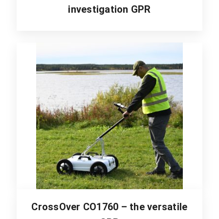
investigation GPR
CrossOver CO1760 – the versatile