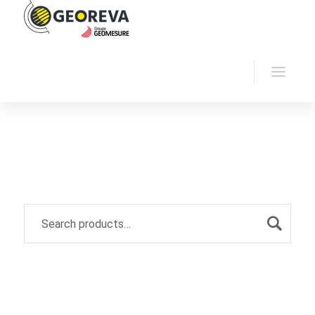
Home
Georeva