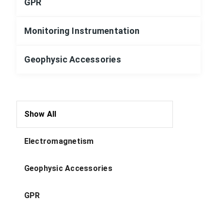
GPR
Monitoring Instrumentation
Geophysic Accessories
Show All
Electromagnetism
Geophysic Accessories
GPR