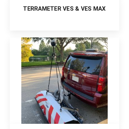
TERRAMETER VES & VES MAX